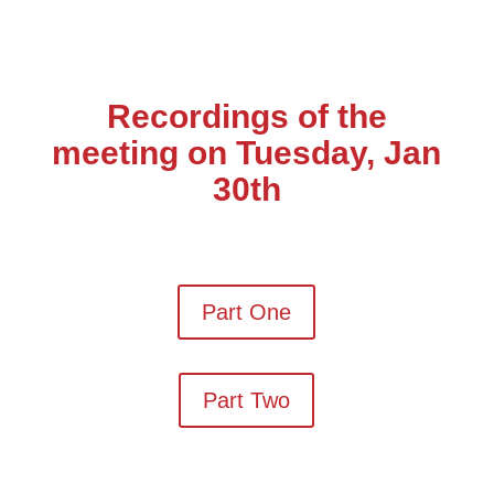
Recordings of the
meeting on Tuesday, Jan
30th
Part One
Part Two