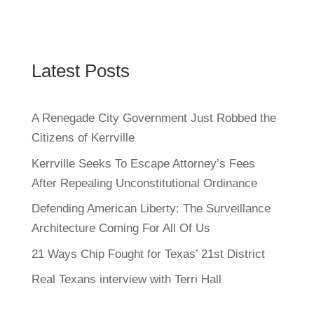
Latest Posts
A Renegade City Government Just Robbed the
Citizens of Kerrville
Kerrville Seeks To Escape Attorney’s Fees
After Repealing Unconstitutional Ordinance
Defending American Liberty: The Surveillance
Architecture Coming For All Of Us
21 Ways Chip Fought for Texas’ 21st District
Real Texans interview with Terri Hall