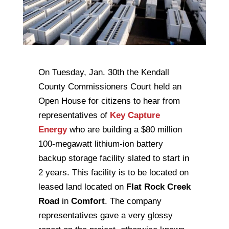
On Tuesday, Jan. 30th the Kendall
County Commissioners Court held an
Open House for citizens to hear from
representatives of
Key Capture
Energy
who are building a $80 million
100-megawatt lithium-ion battery
backup storage facility slated to start in
2 years. This facility is to be located on
leased land located on
Flat Rock Creek
Road
in
Comfort
. The company
representatives gave a very glossy