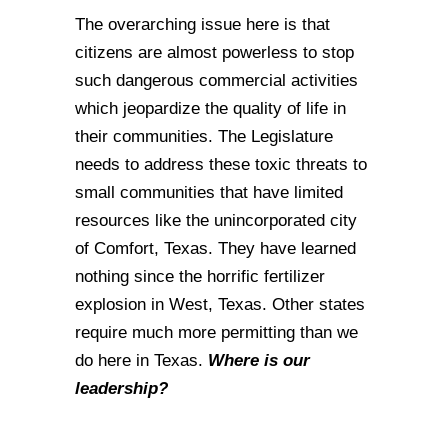
The overarching issue here is that
citizens are almost powerless to stop
such dangerous commercial activities
which jeopardize the quality of life in
their communities. The Legislature
needs to address these toxic threats to
small communities that have limited
resources like the unincorporated city
of Comfort, Texas. They have learned
nothing since the horrific fertilizer
explosion in West, Texas. Other states
require much more permitting than we
do here in Texas.
Where is our
leadership?