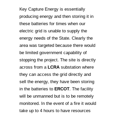
Key Capture Energy is essentially
producing energy and then storing it in
these batteries for times when our
electric grid is unable to supply the
energy needs of the State. Clearly the
area was targeted because there would
be limited government capability of
stopping the project. The site is directly
across from a
LCRA
substation where
they can access the grid directly and
sell the energy, they have been storing
in the batteries to
ERCOT
. The facility
will be unmanned but is to be remotely
monitored. In the event of a fire it would
take up to 4 hours to have resources