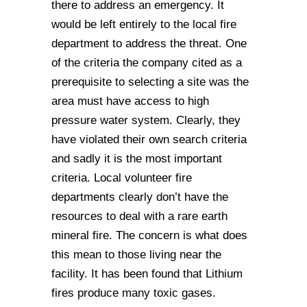
there to address an emergency. It
would be left entirely to the local fire
department to address the threat. One
of the criteria the company cited as a
prerequisite to selecting a site was the
area must have access to high
pressure water system. Clearly, they
have violated their own search criteria
and sadly it is the most important
criteria. Local volunteer fire
departments clearly don’t have the
resources to deal with a rare earth
mineral fire. The concern is what does
this mean to those living near the
facility. It has been found that Lithium
fires produce many toxic gases.