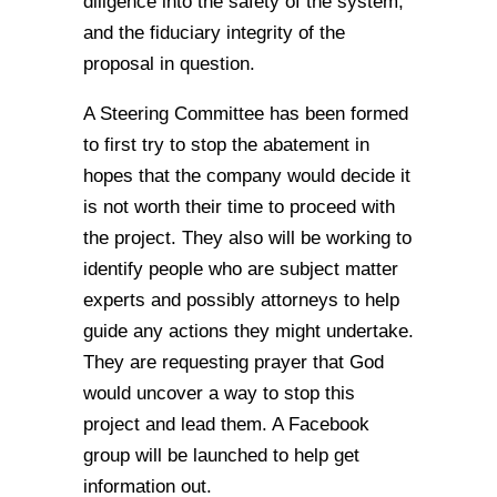
diligence into the safety of the system,
and the fiduciary integrity of the
proposal in question.
A Steering Committee has been formed
to first try to stop the abatement in
hopes that the company would decide it
is not worth their time to proceed with
the project. They also will be working to
identify people who are subject matter
experts and possibly attorneys to help
guide any actions they might undertake.
They are requesting prayer that God
would uncover a way to stop this
project and lead them. A Facebook
group will be launched to help get
information out.