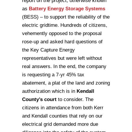
report on the project, otherwise known
as
Battery Energy Storage Systems
(BESS) – to support the reliability of the
electric gridtime. Hundreds of citizens,
vehemently opposed to the proposal
rose-up and asked hard questions of
the Key Capture Energy
representatives but were left without
real answers. In the end, the company
is requesting a 7-yr 45% tax
abatement, a plat of the land and zoning
authorization which is in
Kendall
County’s court
to consider. The
citizens in attendance from both Kerr
and Kendall counties that rely on our
electrical grid demanded more due