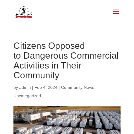
Citizens Opposed
to Dangerous Commercial
Activities in Their
Community
by
admin
|
Feb 4, 2024
|
Community News
,
Uncategorized