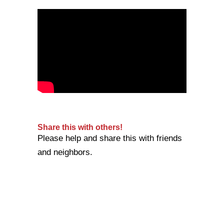
Share this with others!
Please help and share this with friends
and neighbors.