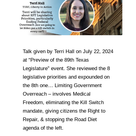
Talk given by Terri Hall on July 22, 2024
at “Preview of the 89th Texas
Legislature” event. She reviewed the 8
legislative priorities and expounded on
the 8th one… Limiting Government
Overreach – involves Medical
Freedom, eliminating the Kill Switch
mandate, giving citizens the Right to
Repair, & stopping the Road Diet
agenda of the left.