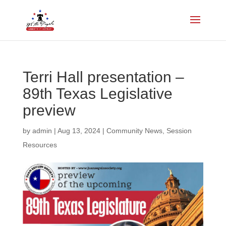
Terri Hall presentation –
89th Texas Legislative
preview
by
admin
|
Aug 13, 2024
|
Community News
,
Session
Resources