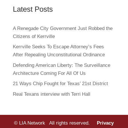
Latest Posts
A Renegade City Government Just Robbed the
Citizens of Kerrville
Kerrville Seeks To Escape Attorney’s Fees
After Repealing Unconstitutional Ordinance
Defending American Liberty: The Surveillance
Architecture Coming For All Of Us
21 Ways Chip Fought for Texas’ 21st District
Real Texans interview with Terri Hall
© LIA Network All rights reserved.
Privacy