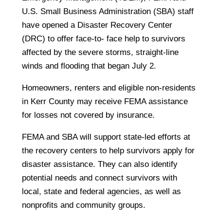
U.S. Small Business Administration (SBA) staff
have opened a Disaster Recovery Center
(DRC) to offer face-to- face help to survivors
affected by the severe storms, straight-line
winds and flooding that began July 2.
Homeowners, renters and eligible non-residents
in Kerr County may receive FEMA assistance
for losses not covered by insurance.
FEMA and SBA will support state-led efforts at
the recovery centers to help survivors apply for
disaster assistance. They can also identify
potential needs and connect survivors with
local, state and federal agencies, as well as
nonprofits and community groups.