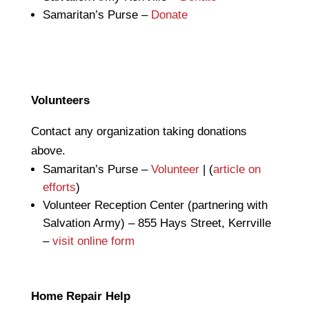
Samaritan’s Purse –
Donate
Volunteers
Contact any organization taking donations
above.
Samaritan’s Purse –
Volunteer
| (
article on
efforts
)
Volunteer Reception Center (partnering with
Salvation Army) – 855 Hays Street, Kerrville
–
visit online form
Home Repair Help