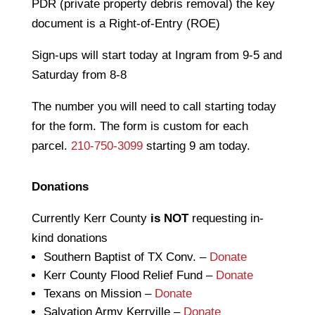
PDR (private property debris removal) the key
document is a Right-of-Entry (ROE)
Sign-ups will start today at Ingram from 9-5 and
Saturday from 8-8
The number you will need to call starting today
for the form. The form is custom for each
parcel.
210-750-3099
starting 9 am today.
Donations
Currently Kerr County
is NOT
requesting in-
kind donations
Southern Baptist of TX Conv. –
Donate
Kerr County Flood Relief Fund –
Donate
Texans on Mission –
Donate
Salvation Army Kerrville –
Donate