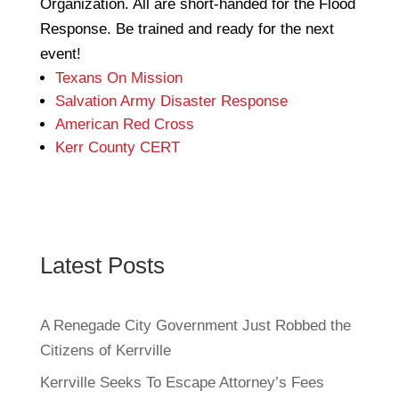
Organization. All are short-handed for the Flood
Response. Be trained and ready for the next
event!
Texans On Mission
Salvation Army Disaster Response
American Red Cross
Kerr County CERT
Latest Posts
A Renegade City Government Just Robbed the
Citizens of Kerrville
Kerrville Seeks To Escape Attorney’s Fees