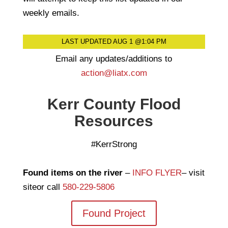
weekly emails.
LAST UPDATED AUG 1 @1:04 PM
Email any updates/additions to
action@liatx.com
Kerr County Flood
Resources
#KerrStrong
Found items on the river
–
INFO FLYER
– visit
siteor call
580-229-5806
Found Project