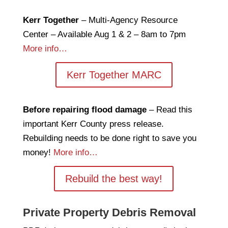
Kerr Together
– Multi-Agency Resource
Center – Available Aug 1 & 2 – 8am to 7pm
More info…
Kerr Together MARC
Before repairing flood damage
– Read this
important Kerr County press release.
Rebuilding needs to be done right to save you
money!
More info…
Rebuild the best way!
Private Property Debris Removal