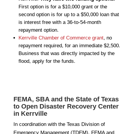
First option is for a $10,000 grant or the
second option is for up to a $50,000 loan that
is interest free with a 36-to-54-month
repayment option.
Kerrville Chamber of Commerce grant
, no
repayment required, for an immediate $2,500.
Business that was directly impacted by the
flood, apply for the funds.
FEMA, SBA and the State of Texas
to Open Disaster Recovery Center
in Kerrville
In coordination with the Texas Division of
Emergency Management (TDEM), FEMA and