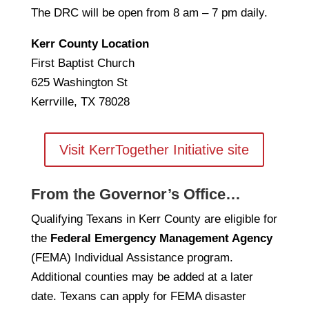
The DRC will be open from 8 am – 7 pm daily.
Kerr County Location
First Baptist Church
625 Washington St
Kerrville, TX 78028
Visit KerrTogether Initiative site
From the Governor’s Office…
Qualifying Texans in Kerr County are eligible for
the
Federal Emergency Management Agency
(FEMA) Individual Assistance program.
Additional counties may be added at a later
date. Texans can apply for FEMA disaster