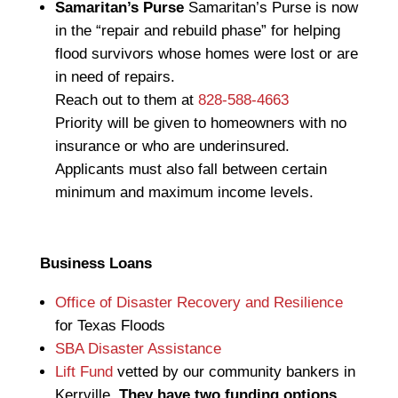
Samaritan’s Purse
Samaritan’s Purse is now
in the “repair and rebuild phase” for helping
flood survivors whose homes were lost or are
in need of repairs.
Reach out to them at
828-588-4663
Priority will be given to homeowners with no
insurance or who are underinsured.
Applicants must also fall between certain
minimum and maximum income levels.
Business Loans
Office of Disaster Recovery and Resilience
for Texas Floods
SBA Disaster Assistance
Lift Fund
vetted by our community bankers in
Kerrville.
They have two funding options.