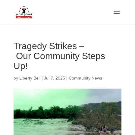
Tragedy Strikes –
Our Community Steps
Up!
by
Liberty Bell
|
Jul 7, 2025
|
Community News