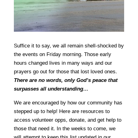
Suffice it to say, we all remain shell-shocked by
the events on Friday morning. Those early
hours changed lives in many ways and our
prayers go out for those that lost loved ones.
There are no words, only God’s peace that
surpasses all understanding…
We are encouraged by how our community has
stepped up to help! Here are resources to
access volunteer opps, donate, and get help to
those that need it. In the weeks to come, we
will attempt to keep this list updated in our