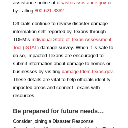
assistance online at
disasterassistance.gov
or
by calling
800-621-3362
.
Officials continue to review disaster damage
information self-reported by Texans through
TDEM’s
Individual State of Texas Assessment
Tool (iSTAT)
damage survey. When it is safe to
do so, impacted Texans are encouraged to
submit information about damage to homes or
businesses by visiting
damage.tdem.texas.gov
.
These details are vital to help officials identify
impacted areas and connect Texans with
resources.
Be prepared for future needs…
Consider joining a Disaster Response